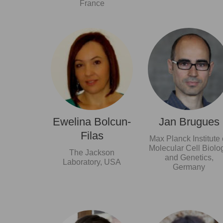
France
Ewelina Bolcun-
Jan Brugues
Filas
Max Planck Institute 
Molecular Cell Biolo
The Jackson
and Genetics,
Laboratory, USA
Germany