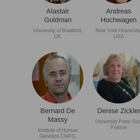
Alastair
Andreas
Goldman
Hochwagen
University of Bradford,
New York University
UK
USA
Bernard De
Denise Zickle
Massy
University Paris-Sud
France
Institute of Human
Genetics CNRS,