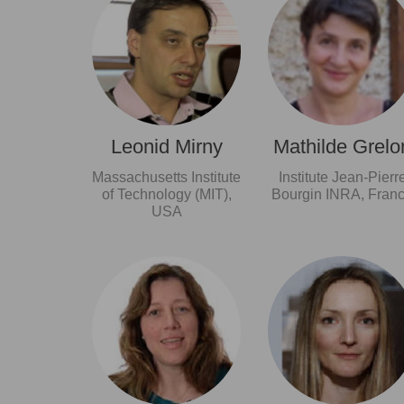
Leonid Mirny
Mathilde Grelo
Massachusetts Institute
Institute Jean-Pierr
of Technology (MIT),
Bourgin INRA, Fran
USA