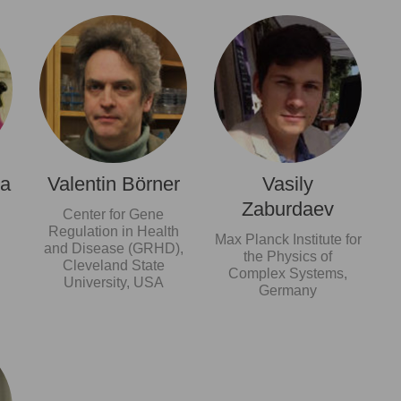
ma
Valentin Börner
Vasily
Zaburdaev
Center for Gene
Regulation in Health
Max Planck Institute for
and Disease (GRHD),
the Physics of
Cleveland State
Complex Systems,
University, USA
Germany