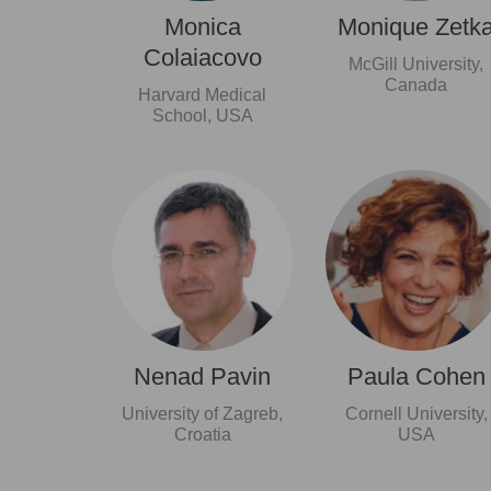
Monica
Monique Zetk
Colaiacovo
McGill University,
Canada
Harvard Medical
School, USA
Nenad Pavin
Paula Cohen
University of Zagreb,
Cornell University,
Croatia
USA