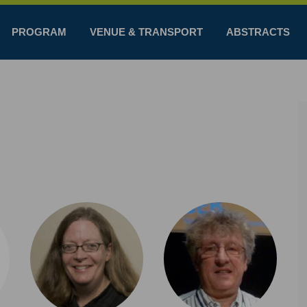
PROGRAM
VENUE & TRANSPORT
ABSTRACTS