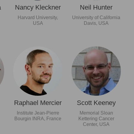
a
Nancy Kleckner
Neil Hunter
Harvard University,
University of California
USA
Davis, USA
Raphael Mercier
Scott Keeney
Institute Jean-Pierre
Memorial Sloan
Bourgin INRA, France
Kettering Cancer
Center, USA