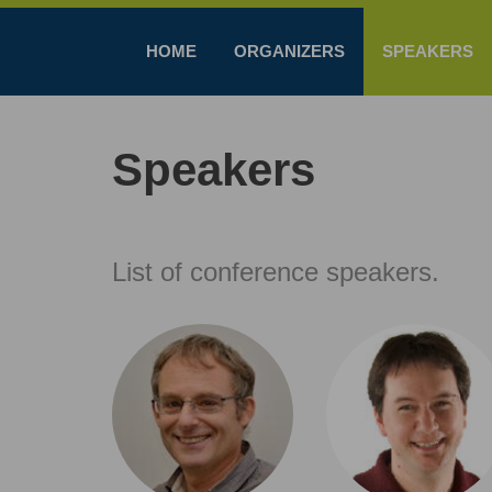
HOME
ORGANIZERS
SPEAKERS
Speakers
List of conference speakers.