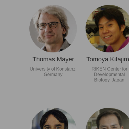
Thomas Mayer
Tomoya Kitaji
University of Konstanz,
RIKEN Center for
Germany
Developmental
Biology, Japan