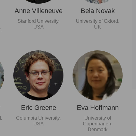
Anne Villeneuve
Bela Novak
Stanford University,
University of Oxford,
USA
UK
,
r
Eric Greene
Eva Hoffmann
,
Columbia University,
University of
USA
Copenhagen,
Denmark