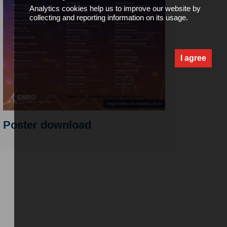
Analytics cookies help us to improve our website by
collecting and reporting information on its usage.
I agree
Poster download