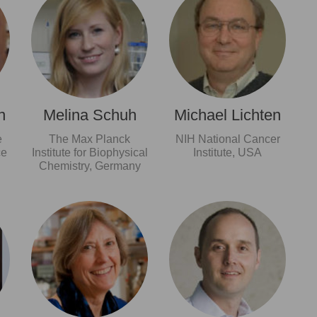
n
Melina Schuh
Michael Lichten
e
The Max Planck
NIH National Cancer
ce
Institute for Biophysical
Institute, USA
Chemistry, Germany