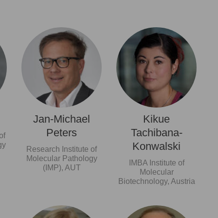
Jan-Michael
Kikue
Peters
Tachibana-
of
Konwalski
gy
Research Institute of
Molecular Pathology
IMBA Institute of
(IMP), AUT
Molecular
Biotechnology, Austria