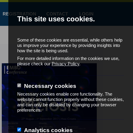
REGISTRATION
CONTACT
LOGIN
This site uses cookies.
Some of these cookies are essential, while others help
us improve your experience by providing insights into
how the site is being used.
For more detailed information on the cookies we use,
please check our
Privacy Policy
.
Necessary cookies
Necessary cookies enable core functionality. The
website cannot function properly without these cookies,
and can only be disabled by changing your browser
preferences.
Analytics cookies